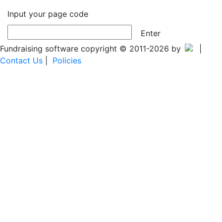
Input your page code
Enter
Fundraising software copyright © 2011-2026 by
|
Contact Us
|
Policies